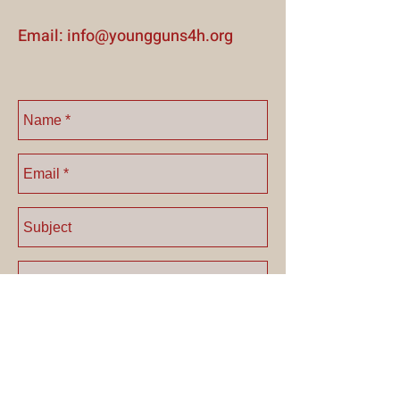
E mail:
info@youngguns4h.org